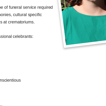
e of funeral service required
onies, cultural specific
s at crematoriums.
ssional celebrants:
onscientious