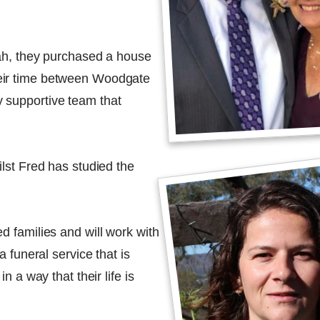
dah, they purchased a house
eir time between Woodgate
 supportive team that
ilst Fred has studied the
d families and will work with
a funeral service that is
n a way that their life is