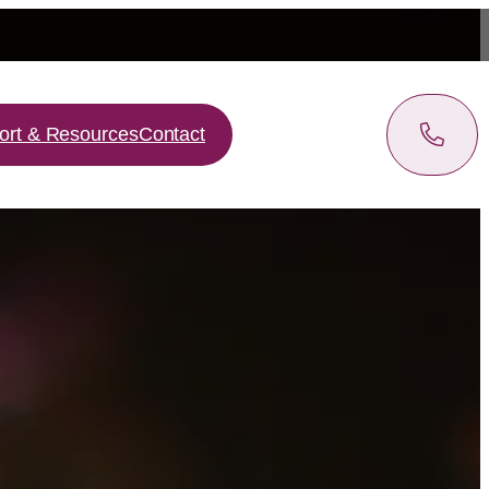
ort & Resources
Contact