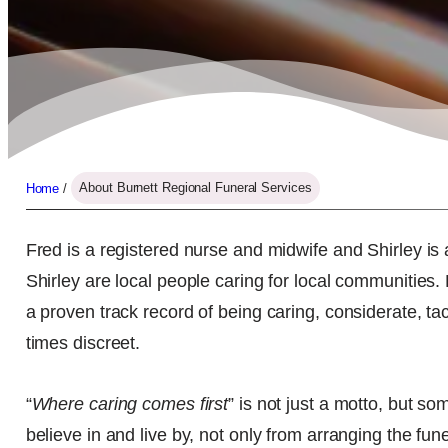
Home
/
About Burnett Regional Funeral Services
Fred is a registered nurse and midwife and Shirley is 
Shirley are local people caring for local communities
a proven track record of being caring, considerate, tac
times discreet.
“
Where caring comes first
” is not just a motto, but 
believe in and live by, not only from arranging the fune