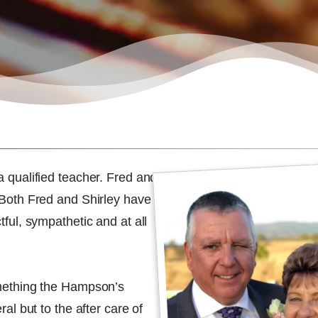
a qualified teacher. Fred and
. Both Fred and Shirley have
tful, sympathetic and at all
something the Hampson’s
ral but to the after care of