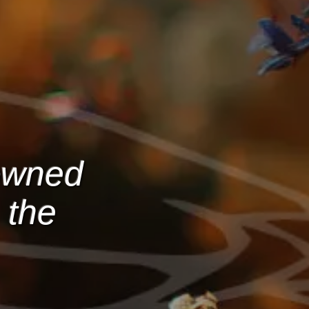
-owned
 the