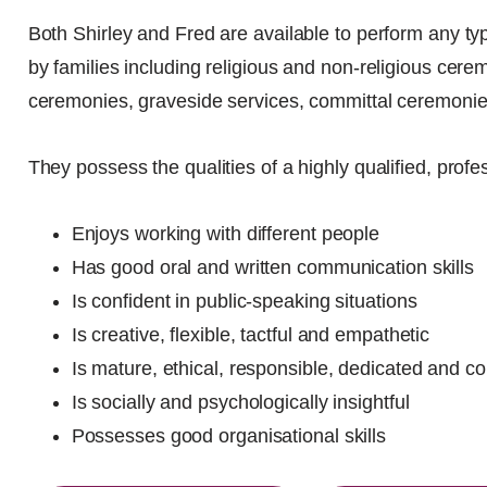
Both Shirley and Fred are available to perform any typ
by families including religious and non-religious cerem
ceremonies, graveside services, committal ceremonie
They possess the qualities of a highly qualified, profe
Enjoys working with different people
Has good oral and written communication skills
Is confident in public-speaking situations
Is creative, flexible, tactful and empathetic
Is mature, ethical, responsible, dedicated and c
Is socially and psychologically insightful
Possesses good organisational skills