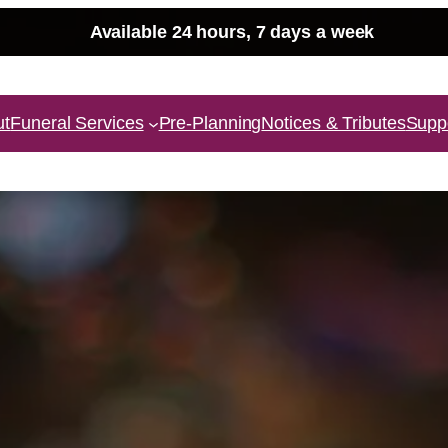
Available 24 hours, 7 days a week
ut
Funeral Services
Pre-Planning
Notices & Tributes
Supp