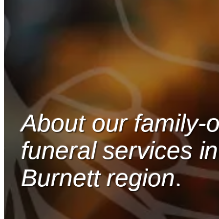
About our family
funeral services in
Burnett region
.