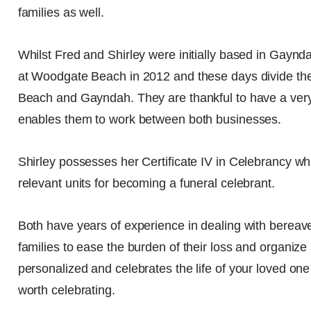
families as well.
Whilst Fred and Shirley were initially based in Gayn
at Woodgate Beach in 2012 and these days divide th
Beach and Gayndah. They are thankful to have a very
enables them to work between both businesses.
Shirley possesses her Certificate IV in Celebrancy wh
relevant units for becoming a funeral celebrant.
Both have years of experience in dealing with bereave
families to ease the burden of their loss and organize 
personalized and celebrates the life of your loved one i
worth celebrating.